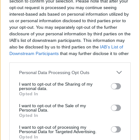
section to confirm your selection. Please note that after your
Aircross ma dobrą
metra długości? Ja nie
opt-out request is processed you may continue seeing
cenę w Polsce. Czy
wiem, ale Citroen C3
interest-based ads based on personal information utilized by
będzie hitem?
Aircross 2024 to potrafi
us or personal information disclosed to third parties prior to
Redakcja autoGALERIA.pl
Maciej Kuchno
your opt-out. You may separately opt-out of the further
disclosure of your personal information by third parties on the
IAB’s list of downstream participants. This information may
also be disclosed by us to third parties on the
IAB’s List of
Downstream Participants
that may further disclose it to other
third parties.
8 ZDJĘĆ
16 ZDJĘĆ
Please note that this website/app uses one or more Google
Personal Data Processing Opt Outs
services and may gather and store information including but
NOWOŚCI I PREMIERY
NOWOŚCI I PREMIERY
not limited to your visit or usage behaviour. You may click to
I want to opt-out of the Sharing of my
Jak powiedzieć
Oto nowy Citroen C3
personal data.
grant or deny consent to Google and its third-party tags to
"Frontera" po
Aircross. Może mieć 7
Opted In
use your data for below specified purposes in below Google
francusku? Citroen C3
miejsc i go nie
consent section.
Aircross 2024 ma
dostaniecie
I want to opt-out of the Sale of my
Personal Data.
podobny design, ale
Redakcja autoGALERIA.pl
Opted In
jest większy
Redakcja autoGALERIA.pl
I want to opt-out of processing my
Personal Data for Targeted Advertising.
Opted In