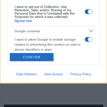
PRODUCENCI I RYNEK
I want to opt-out of Collection, Use,
Retention, Sale, and/or Sharing of my
Personal Data that Is Unrelated with the
Purposes for which it was collected.
39 ZDJĘĆ
Opted Out
Tak wygląda nowy
Google consents
Citroen C3 Aircross.
I want to allow Google to enable storage
Opel Crossland będzie
related to advertising like cookies on web or
bardzo podobny
device identifiers in apps.
Piotr Zajt
CONFIRM
I want to allow my user data to be sent to
Google for online advertising purposes.
I want to allow Google to send me
Data Deletion
Data Access
Privacy Policy
personalized advertising.
I want to allow Google to enable storage
related to analytics like cookies on web or
device identifiers in apps.