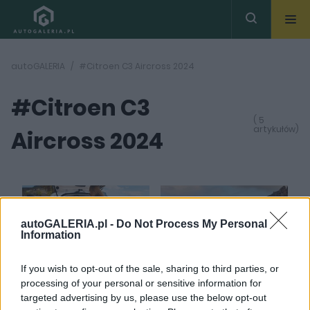
autoGALERIA
#Citroen C3 Aircross 2024
#Citroen C3
( 5
artykułów)
Aircross 2024
autoGALERIA.pl -
Do Not Process My Personal
Information
43
31 ZDJĘĆ
ZDJĘĆ
If you wish to opt-out of the sale, sharing to third parties, or
PRODUCENCI I RYNEK
NOWOŚCI I PREMIERY
processing of your personal or sensitive information for
Praktyczność odlicza
Jak upakować 7 osób w
targeted advertising by us, please use the below opt-out
do siedmiu. Citroen C3
aucie mierzącym 4,39