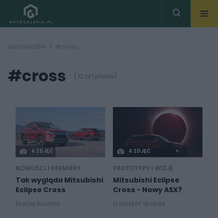
autoGALERIA
#cross
#cross
( 12 artykułów)
4 ZDJĘĆ
4 ZDJĘĆ
NOWOŚCI I PREMIERY
PROTOTYPY I WIZJE
Tak wygląda Mitsubishi
Mitsubishi Eclipse
Eclipse Cross
Cross - Nowy ASX?
Maciej Kuchno
Krzysztof Grabek