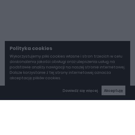
Polityka cookies
Wykorzystujemy pliki cookies własne i stron trzecich w celu
doskonalenia jakości obsługi oraz ulepszenia usług na
podstawie analizy nawigacji na naszej stronie internetowej.
Dalsze korzystanie z tej strony internetowej oznacza
akceptację plików cookies.
Dowiedz się więcej
Akceptuję