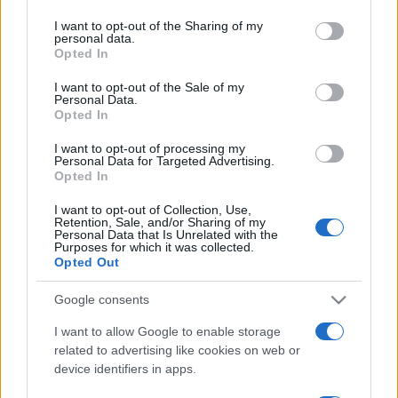
Turbo 4MOTION DSG
services and may gather and store information including but
Marcin Napieraj
not limited to your visit or usage behaviour. You may click to
I want to opt-out of the Sharing of my
Marcin Napieraj
personal data.
grant or deny consent to Google and its third-party tags to
Opted In
use your data for below specified purposes in below Google
consent section.
I want to opt-out of the Sale of my
Personal Data.
Opted In
24
I want to opt-out of processing my
30 ZDJĘĆ
ZDJĘĆ
Personal Data for Targeted Advertising.
Opted In
DŁUGI DYSTANS
DŁUGI DYSTANS
Fiat Freemont Cross 2.0
Fiat Freemont Cross 2.0
I want to opt-out of Collection, Use,
Multijet AWD
Multijet AWD
Retention, Sale, and/or Sharing of my
Personal Data that Is Unrelated with the
Marcin Napieraj
Marcin Napieraj
Purposes for which it was collected.
Opted Out
Google consents
I want to allow Google to enable storage
related to advertising like cookies on web or
3 ZDJĘĆ
15 ZDJĘĆ
device identifiers in apps.
NOWOŚCI I PREMIERY
PROTOTYPY I WIZJE