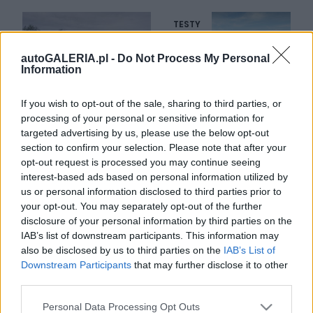
TESTY
autoGALERIA.pl -
Do Not Process My Personal
36 ZDJĘĆ
Information
26
ZDJĘĆ
TESTY
Volkswagen Caddy
If you wish to opt-out of the sale, sharing to third parties, or
Alltrack 2.0 TDI
Fiat 500X 2.0 MultiJet
processing of your personal or sensitive information for
4MOTION
Cross Plus 4x4
targeted advertising by us, please use the below opt-out
section to confirm your selection. Please note that after your
Dominik Kopyciński
Krzysztof Grabek
opt-out request is processed you may continue seeing
interest-based ads based on personal information utilized by
us or personal information disclosed to third parties prior to
your opt-out. You may separately opt-out of the further
disclosure of your personal information by third parties on the
IAB’s list of downstream participants. This information may
36 ZDJĘĆ
36 ZDJĘĆ
also be disclosed by us to third parties on the
IAB’s List of
Downstream Participants
that may further disclose it to other
TESTY
DŁUGI DYSTANS
third parties.
Volkswagen Passat
Fiat Freemont Cross 2.0
Alltrack 2.0 TDI Bi-
Multijet AWD
Please note that this website/app uses one or more Google
Personal Data Processing Opt Outs