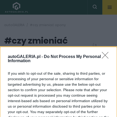
autoGALERIA
#czy zmieniać opony
#czy zmieniać
( 3
artykułów)
opony
autoGALERIA.pl -
Do Not Process My Personal
Information
If you wish to opt-out of the sale, sharing to third parties, or
processing of your personal or sensitive information for
targeted advertising by us, please use the below opt-out
section to confirm your selection. Please note that after your
1 ZDJĘĆ
7 ZDJĘĆ
opt-out request is processed you may continue seeing
interest-based ads based on personal information utilized by
PRODUCENCI I RYNEK
CIEKAWOSTKI
us or personal information disclosed to third parties prior to
Gumowa wojna UE z
Opona prawdę Ci
your opt-out. You may separately opt-out of the further
Chinami. Nie zgadniecie
powie. Nowe Pirelli będą