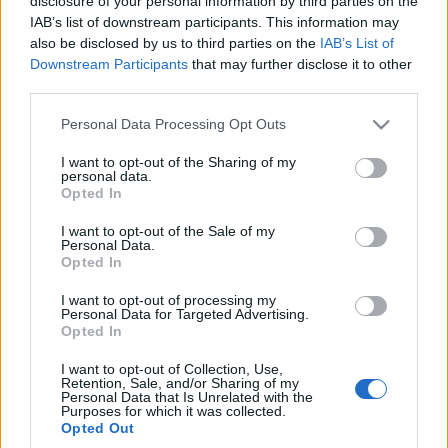
disclosure of your personal information by third parties on the
ile kosztowała opona z
zbierać i przetwarzać
IAB’s list of downstream participants. This information may
tego kraju
bardzo dużo danych
also be disclosed by us to third parties on the
IAB’s List of
Redakcja autoGALERIA.pl
Piotr Zajt
Downstream Participants
that may further disclose it to other
third parties.
Please note that this website/app uses one or more Google
Personal Data Processing Opt Outs
services and may gather and store information including but
not limited to your visit or usage behaviour. You may click to
I want to opt-out of the Sharing of my
personal data.
grant or deny consent to Google and its third-party tags to
Opted In
6 ZDJĘĆ
use your data for below specified purposes in below Google
consent section.
NOWOŚCI
I want to opt-out of the Sale of my
Personal Data.
Opony całoroczne. Ja w
Opted In
to poszedłem, ale nie
każdemu polecam
I want to opt-out of processing my
Personal Data for Targeted Advertising.
Marcin Napieraj
Opted In
I want to opt-out of Collection, Use,
Retention, Sale, and/or Sharing of my
Personal Data that Is Unrelated with the
Purposes for which it was collected.
Opted Out