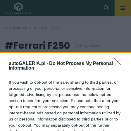
autoGALERIA
#Ferrari F250
#Ferrari F250
( 3 artykułów)
autoGALERIA.pl -
Do Not Process My Personal
Information
If you wish to opt-out of the sale, sharing to third parties, or
processing of your personal or sensitive information for
9 ZDJĘĆ
3 ZDJĘĆ
targeted advertising by us, please use the below opt-out
section to confirm your selection. Please note that after your
PRODUCENCI I RYNEK
NOWOŚCI I PREMIERY
opt-out request is processed you may continue seeing
Ferrari SF90 to
Następca LaFerrari
interest-based ads based on personal information utilized by
przeszłość. Roma też
wyjechał na drogi.
us or personal information disclosed to third parties prior to
znika z rynku. Co
Szykujcie się na 1300
szykują Włosi?
hybrydowych koni
your opt-out. You may separately opt-out of the further