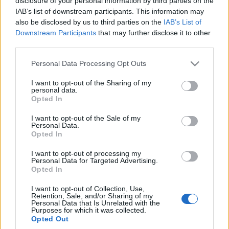
disclosure of your personal information by third parties on the
Maciej Kuchno
Redakcja autoGALERIA.pl
IAB’s list of downstream participants. This information may
also be disclosed by us to third parties on the
IAB’s List of
Downstream Participants
that may further disclose it to other
third parties.
Please note that this website/app uses one or more Google
Personal Data Processing Opt Outs
services and may gather and store information including but
9 ZDJĘĆ
not limited to your visit or usage behaviour. You may click to
I want to opt-out of the Sharing of my
personal data.
CIEKAWOSTKI
grant or deny consent to Google and its third-party tags to
Opted In
use your data for below specified purposes in below Google
Ferrari szykuje
następcę LaFerrari.
consent section.
I want to opt-out of the Sale of my
Sporo już o nim wiemy
Personal Data.
Opted In
Maciej Kuchno
I want to opt-out of processing my
Personal Data for Targeted Advertising.
Opted In
I want to opt-out of Collection, Use,
Retention, Sale, and/or Sharing of my
Personal Data that Is Unrelated with the
Purposes for which it was collected.
Opted Out