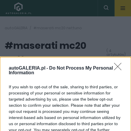
autoGALERIA
#maserati mc20 nettuno
#maserati mc20
( 4
artykułów)
nettuno
autoGALERIA.pl -
Do Not Process My Personal
Information
If you wish to opt-out of the sale, sharing to third parties, or
processing of your personal or sensitive information for
targeted advertising by us, please use the below opt-out
59
29
section to confirm your selection. Please note that after your
ZDJĘĆ
ZDJĘĆ
opt-out request is processed you may continue seeing
NOWOŚCI I PREMIERY
NOWOŚCI I PREMIERY
interest-based ads based on personal information utilized by
Poznałem Maserati
Maserati MC20. 630 KM
us or personal information disclosed to third parties prior to
MC20 z bliska. Nowy
w specyficznym
your opt-out. You may separately opt-out of the further