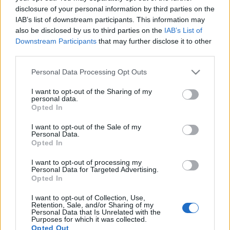
rozdział w historii tej
opakowaniu
disclosure of your personal information by third parties on the
marki zapowiada się
IAB’s list of downstream participants. This information may
Redakcja autoGALERIA.pl
imponująco
also be disclosed by us to third parties on the
IAB’s List of
Maciej Kuchno
Downstream Participants
that may further disclose it to other
third parties.
Please note that this website/app uses one or more Google
Personal Data Processing Opt Outs
PRODUCENCI I RYNEK
services and may gather and store information including but
not limited to your visit or usage behaviour. You may click to
I want to opt-out of the Sharing of my
personal data.
5 ZDJĘĆ
grant or deny consent to Google and its third-party tags to
Opted In
14 ZDJĘĆ
use your data for below specified purposes in below Google
consent section.
I want to opt-out of the Sale of my
NOWOŚCI I PREMIERY
Maserati Nettuno, czyli
Personal Data.
nowe V6 marki. Oferuje
Maserati MC20 -
Opted In
do 630 KM dzięki
przedpremierowo.
technologii z F1
Poznajcie nowy
I want to opt-out of processing my
Personal Data for Targeted Advertising.
supersamochód z
Maciej Kuchno
Opted In
Modeny
Piotr Zajt
I want to opt-out of Collection, Use,
Retention, Sale, and/or Sharing of my
Personal Data that Is Unrelated with the
Purposes for which it was collected.
Opted Out