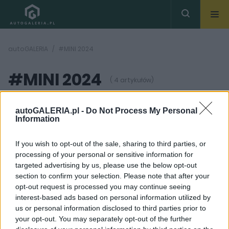
autoGALERIA
#MINI 2024
#MINI 2024
( 4 artykułów)
autoGALERIA.pl -
Do Not Process My Personal
Information
If you wish to opt-out of the sale, sharing to third parties, or
processing of your personal or sensitive information for
33 ZDJĘĆ
17 ZDJĘĆ
targeted advertising by us, please use the below opt-out
section to confirm your selection. Please note that after your
NOWOŚCI I PREMIERY
CIEKAWOSTKI
opt-out request is processed you may continue seeing
MINI Cooper C i S (2025)
MINI Aceman naprawia
interest-based ads based on personal information utilized by
wkraczają na rynek.
błąd, który wcześniej
us or personal information disclosed to third parties prior to
Tak, mają silnik
popełniła ta marka.
spalinowy pod maską
Moda jest
your opt-out. You may separately opt-out of the further