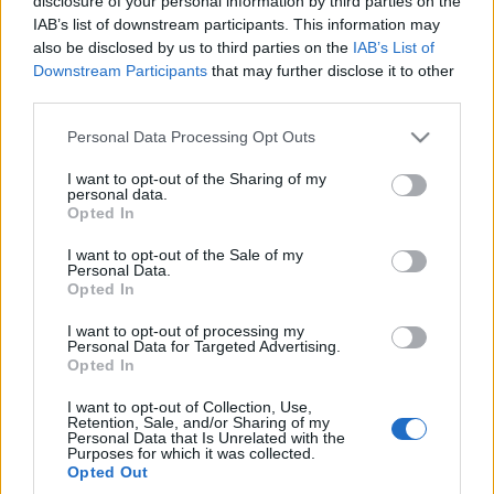
najważniejsza
disclosure of your personal information by third parties on the
Maciej Kuchno
IAB’s list of downstream participants. This information may
Piotr Zajt
also be disclosed by us to third parties on the
IAB’s List of
Downstream Participants
that may further disclose it to other
third parties.
NOWOŚCI I PREMIERY
Please note that this website/app uses one or more Google
Personal Data Processing Opt Outs
44
services and may gather and store information including but
ZDJĘĆ
not limited to your visit or usage behaviour. You may click to
I want to opt-out of the Sharing of my
51 ZDJĘĆ
personal data.
grant or deny consent to Google and its third-party tags to
Opted In
NOWOŚCI I PREMIERY
use your data for below specified purposes in below Google
MINI Cooper SE
Convertible trafi na
Mini Countryman 2024.
consent section.
I want to opt-out of the Sale of my
rynek. Ale dlaczego
Widziałem na żywo
Personal Data.
Opted In
dopiero teraz i w
elektrycznego
limitowanej liczbie?
crossovera marki.
I want to opt-out of processing my
Jest... inny
Personal Data for Targeted Advertising.
Maciej Kuchno
Opted In
Marcin Napieraj
I want to opt-out of Collection, Use,
Retention, Sale, and/or Sharing of my
Personal Data that Is Unrelated with the
Purposes for which it was collected.
Opted Out