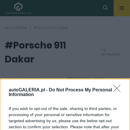
autoGALERIA
#Porsche 911 Dakar
#Porsche 911
( 5
artykułów)
Dakar
autoGALERIA.pl -
Do Not Process My Personal
Information
11 ZDJĘĆ
6 ZDJĘĆ
If you wish to opt-out of the sale, sharing to third parties, or
PRODUCENCI I RYNEK
CIEKAWOSTKI
processing of your personal or sensitive information for
Ostatni taki Dakar.
Porsche 911 Dakar jest
targeted advertising by us, please use the below opt-out
Porsche żegna się z
bardzo drogie. Mamy
section to confirm your selection. Please note that after your