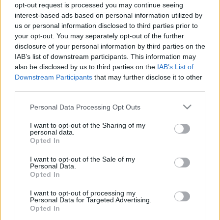
tym modelem w
jednak dobrą, tańszą
opt-out request is processed you may continue seeing
dobrym stylu
alternatywę
interest-based ads based on personal information utilized by
us or personal information disclosed to third parties prior to
Piotr Zajt
Maciej Kuchno
your opt-out. You may separately opt-out of the further
disclosure of your personal information by third parties on the
IAB’s list of downstream participants. This information may
also be disclosed by us to third parties on the
IAB’s List of
Downstream Participants
that may further disclose it to other
third parties.
29
13 ZDJĘĆ
ZDJĘĆ
Please note that this website/app uses one or more Google
Personal Data Processing Opt Outs
CIEKAWOSTKI
CIEKAWOSTKI
services and may gather and store information including but
Porsche 911 Dakar
Porsche, jak Wy nam
not limited to your visit or usage behaviour. You may click to
I want to opt-out of the Sharing of my
personal data.
pokonało Nurburgring
zaimponowaliście. 911
grant or deny consent to Google and its third-party tags to
Opted In
w niecałe 8 minut. Ktoś
Dakar zjeżdża z asfaltu
use your data for below specified purposes in below Google
tu jechał tak jak Wy w
consent section.
Maciej Kuchno
I want to opt-out of the Sale of my
Gran Turismo
Personal Data.
Opted In
Redakcja autoGALERIA.pl
I want to opt-out of processing my
Personal Data for Targeted Advertising.
NOWOŚCI I
Opted In
PREMIERY