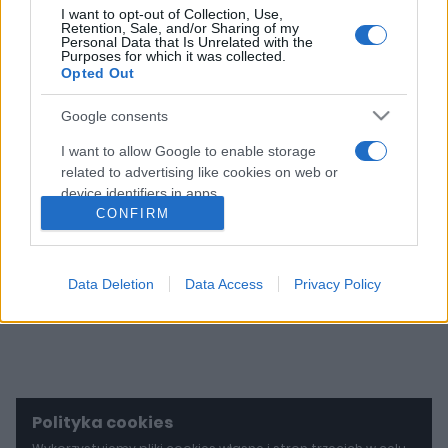
I want to opt-out of Collection, Use,
28
Retention, Sale, and/or Sharing of my
ZDJĘĆ
Personal Data that Is Unrelated with the
Purposes for which it was collected.
Opted Out
Porsche 911 Dakar
wystrzeli Cię z butów.
Google consents
Powstanie tylko 2500
takich aut
I want to allow Google to enable storage
related to advertising like cookies on web or
Maciej Kuchno
device identifiers in apps.
CONFIRM
I want to allow my user data to be sent to
Google for online advertising purposes.
Data Deletion
Data Access
Privacy Policy
I want to allow Google to send me
personalized advertising.
I want to allow Google to enable storage
related to analytics like cookies on web or
device identifiers in apps.
Polityka cookies
I want to allow Google to enable storage