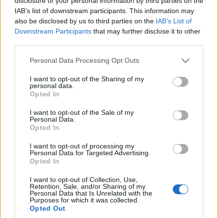
co potrafi RAM 1500 RHO
disclosure of your personal information by third parties on the
Redakcja autoGALERIA.pl
IAB’s list of downstream participants. This information may
Maciej Kuchno
also be disclosed by us to third parties on the
IAB’s List of
Downstream Participants
that may further disclose it to other
third parties.
Please note that this website/app uses one or more Google
Personal Data Processing Opt Outs
services and may gather and store information including but
not limited to your visit or usage behaviour. You may click to
I want to opt-out of the Sharing of my
35 ZDJĘĆ
personal data.
grant or deny consent to Google and its third-party tags to
Opted In
NOWOŚCI I PREMIERY
use your data for below specified purposes in below Google
RAM 1500 porzuca V8 na
consent section.
I want to opt-out of the Sale of my
dobre. Wszystko, co
Personal Data.
Opted In
mogą Wam dać, to 6
cylindrów w rzędzie
I want to opt-out of processing my
Personal Data for Targeted Advertising.
Maciej Kuchno
Opted In
I want to opt-out of Collection, Use,
Retention, Sale, and/or Sharing of my
Personal Data that Is Unrelated with the
Purposes for which it was collected.
Opted Out