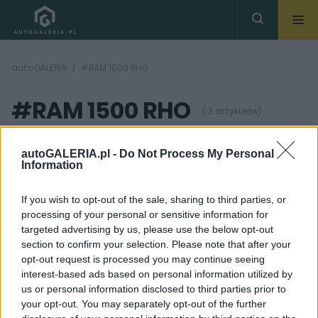
autoGALERIA
#RAM 1500 RHO
#RAM 1500 RHO
( 3 artykułów)
autoGALERIA.pl -
Do Not Process My Personal
Information
If you wish to opt-out of the sale, sharing to third parties, or
processing of your personal or sensitive information for
20
41 ZDJĘĆ
ZDJĘĆ
targeted advertising by us, please use the below opt-out
section to confirm your selection. Please note that after your
TESTY
NOWOŚCI I PREMIERY
opt-out request is processed you may continue seeing
W tym samochodzie
RAM 1500 RHO to
interest-based ads based on personal information utilized by
zebralibyście zdjęcia z
odpowiedź na Raptora.
us or personal information disclosed to third parties prior to
fotoradardów... na
Ma tylko mniej
szutrach. Sprawdziłem
cylindrów
your opt-out. You may separately opt-out of the further