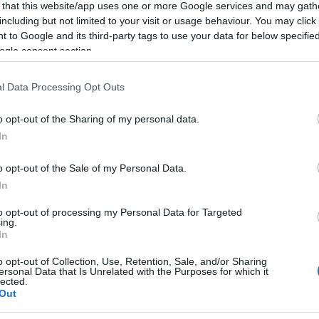
 that this website/app uses one or more Google services and may gath
including but not limited to your visit or usage behaviour. You may click 
 to Google and its third-party tags to use your data for below specifi
CIEKAWOSTKI
ogle consent section.
Zasmakowałem "łatwości codzienności".
Poznałem z bliska Rolls-Royce'a Cullinana
l Data Processing Opt Outs
Series II
o opt-out of the Sharing of my personal data.
30.09.2024
Maciej Kuchno
In
o opt-out of the Sale of my Personal Data.
In
NOWOŚCI I PREMIERY
to opt-out of processing my Personal Data for Targeted
Rolls-Royce Cullinan ma nową
ing.
In
kontrowersyjną twarz. V12 na szczęście
zostało pod maską
o opt-out of Collection, Use, Retention, Sale, and/or Sharing
ersonal Data that Is Unrelated with the Purposes for which it
lected.
07.05.2024
Maciej Kuchno
Out