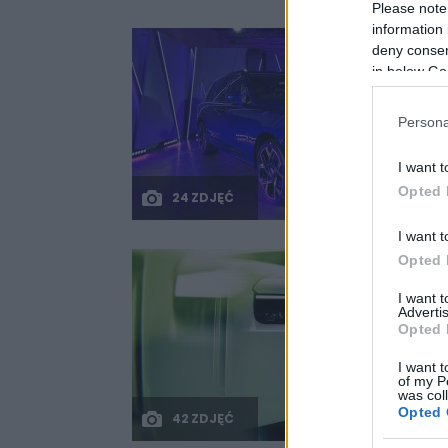
Please note
information 
deny consent
in below Go
Persona
I want t
Opted 
24 ZDJĘĆ
I want t
Opted 
I want 
Advertis
Opted 
I want t
of my P
was col
Opted 
42 ZDJĘĆ