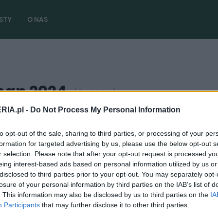
STY
O NAS
nan 2024
( 3 artykułów)
RIA.pl -
Do Not Process My Personal Information
to opt-out of the sale, sharing to third parties, or processing of your per
TESTY
formation for targeted advertising by us, please use the below opt-out s
Podniosłem głowę i zobaczyłem pierwszą
r selection. Please note that after your opt-out request is processed y
eing interest-based ads based on personal information utilized by us or
gwiazdkę. Prezentem był Rolls-Royce
disclosed to third parties prior to your opt-out. You may separately opt-
Cullinan
losure of your personal information by third parties on the IAB’s list of
. This information may also be disclosed by us to third parties on the
IA
24.12.2024
Maciej Kuchno
Participants
that may further disclose it to other third parties.