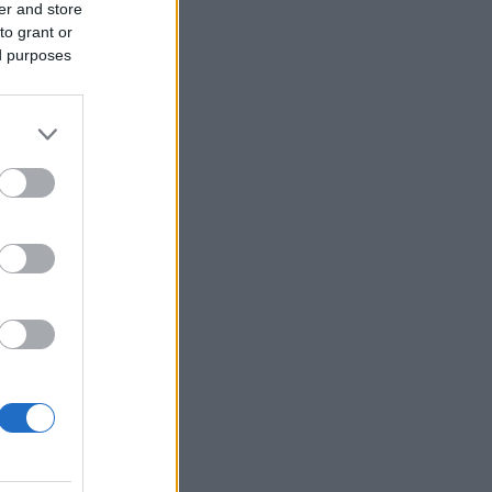
er and store
to grant or
ed purposes