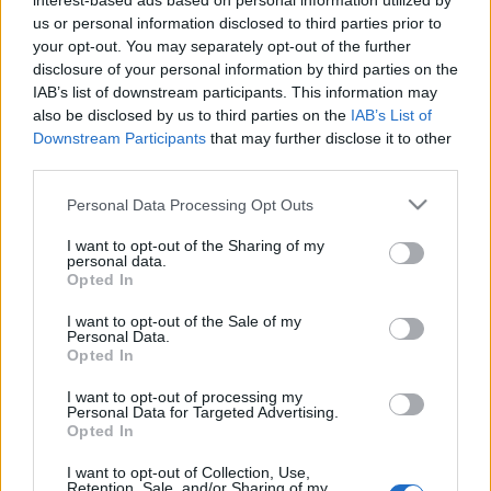
interest-based ads based on personal information utilized by
Maciej Kuchno
us or personal information disclosed to third parties prior to
your opt-out. You may separately opt-out of the further
disclosure of your personal information by third parties on the
IAB’s list of downstream participants. This information may
also be disclosed by us to third parties on the
IAB’s List of
Downstream Participants
that may further disclose it to other
third parties.
14 ZDJĘĆ
19 ZDJĘĆ
PRODUCENCI I RYNEK
NOWOŚCI
Please note that this website/app uses one or more Google
Personal Data Processing Opt Outs
services and may gather and store information including but
WRX STI - to koniec.
Subaru WRX i WRX STi
not limited to your visit or usage behaviour. You may click to
I want to opt-out of the Sharing of my
Subaru przerywa prace
po liftingu - jeszcze
personal data.
nad kultową topową
więcej agresji
grant or deny consent to Google and its third-party tags to
Opted In
wersją
use your data for below specified purposes in below Google
Krzysztof Grabek
consent section.
I want to opt-out of the Sale of my
Maciej Kuchno
Personal Data.
Opted In
NOWOŚCI I
I want to opt-out of processing my
PREMIERY
Personal Data for Targeted Advertising.
Opted In
34
ZDJĘĆ
I want to opt-out of Collection, Use,
Retention, Sale, and/or Sharing of my