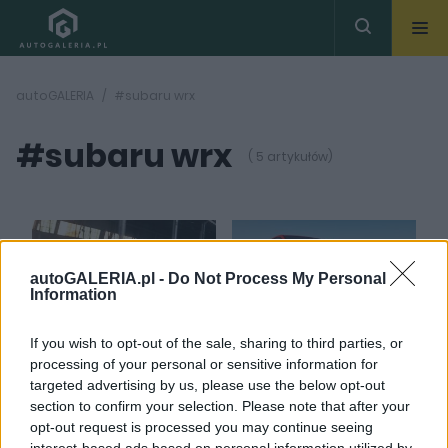
autoGALERIA
#subaru wrx
#subaru wrx
( 5 artykułów)
autoGALERIA.pl -
Do Not Process My Personal
Information
5 ZDJĘĆ
5 ZDJĘĆ
If you wish to opt-out of the sale, sharing to third parties, or
NOWOŚCI I PREMIERY
NOWOŚCI I PREMIERY
processing of your personal or sensitive information for
Subaru WRX tS udaje, że
Subaru WRX TR 2024
targeted advertising by us, please use the below opt-out
jest STI. Nie jest, ale
jest "bardziej", ale nie
section to confirm your selection. Please note that after your
jest nieco lepsze
"bardzo". Legenda
opt-out request is processed you may continue seeing
umarła
Marcin Napieraj