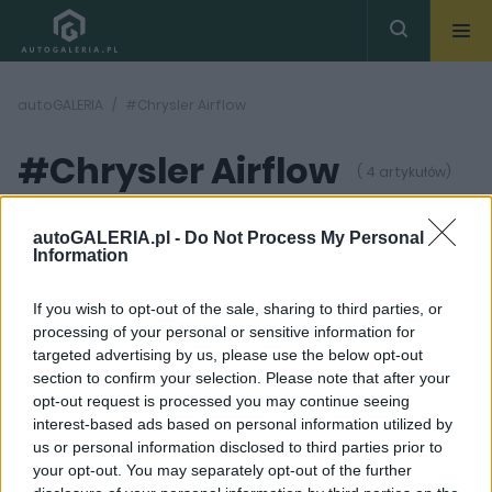
autoGALERIA
#Chrysler Airflow
#Chrysler Airflow
( 4 artykułów)
autoGALERIA.pl -
Do Not Process My Personal
Information
If you wish to opt-out of the sale, sharing to third parties, or
processing of your personal or sensitive information for
4 ZDJĘĆ
16 ZDJĘĆ
targeted advertising by us, please use the below opt-out
section to confirm your selection. Please note that after your
NOWOŚCI I PREMIERY
PRODUCENCI I RYNEK
opt-out request is processed you may continue seeing
To ich pierwszy nowy
Świętej Pamięci
interest-based ads based on personal information utilized by
model od dekady. Ale
Chrysler. Przyszłość tej
us or personal information disclosed to third parties prior to
czy to wystarczy, aby
marki nie wygląda
Chrysler nabrał
dobrze
your opt-out. You may separately opt-out of the further