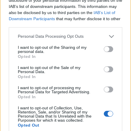
rozpędu?
disclosure of your personal information by third parties on the
Maciej Kuchno
IAB’s list of downstream participants. This information may
Maciej Kuchno
also be disclosed by us to third parties on the
IAB’s List of
Downstream Participants
that may further disclose it to other
third parties.
PROTOTYPY I WIZJE
Please note that this website/app uses one or more Google
Personal Data Processing Opt Outs
24
services and may gather and store information including but
ZDJĘĆ
not limited to your visit or usage behaviour. You may click to
I want to opt-out of the Sharing of my
8 ZDJĘĆ
personal data.
grant or deny consent to Google and its third-party tags to
Opted In
CIEKAWOSTKI
use your data for below specified purposes in below Google
Chrysler Airflow EV
zapowiada przyszłość
Co nas czeka w
consent section.
I want to opt-out of the Sale of my
marki. Auto z
przyszłości? Otóż
Personal Data.
Opted In
"generatora
ekrany, ekrany i
samochodów"?
jeszcze więcej ekranów
I want to opt-out of processing my
Personal Data for Targeted Advertising.
Maciej Kuchno
Maciej Kuchno
Opted In
I want to opt-out of Collection, Use,
Retention, Sale, and/or Sharing of my
Personal Data that Is Unrelated with the
Purposes for which it was collected.
Opted Out