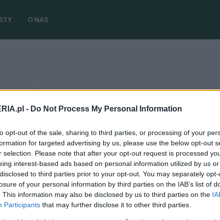
STY
O NAS
 3 artykułów)
RIA.pl -
Do Not Process My Personal Information
to opt-out of the sale, sharing to third parties, or processing of your per
PRODUCENCI I RYNEK
formation for targeted advertising by us, please use the below opt-out s
r selection. Please note that after your opt-out request is processed y
Hyundai Casper będzie dobrym duszkiem
eing interest-based ads based on personal information utilized by us or
elektromobilności. Ma być przede
disclosed to third parties prior to your opt-out. You may separately opt-
wszystkim tani
losure of your personal information by third parties on the IAB’s list of
. This information may also be disclosed by us to third parties on the
IA
05.02.2024
Maciej Kuchno
Participants
that may further disclose it to other third parties.