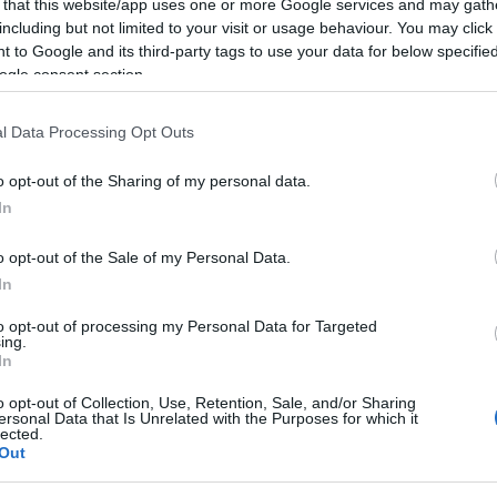
 that this website/app uses one or more Google services and may gath
including but not limited to your visit or usage behaviour. You may click 
 to Google and its third-party tags to use your data for below specifi
ogle consent section.
NOWOŚCI I PREMIERY
Czy to jest najbardziej uroczy van na
l Data Processing Opt Outs
rynku? Owszem
03.02.2022
Maciej Kuchno
o opt-out of the Sharing of my personal data.
In
o opt-out of the Sale of my Personal Data.
In
NOWOŚCI I PREMIERY
to opt-out of processing my Personal Data for Targeted
ing.
Dobry duszek Hyundai Casper. Ten
In
mikroSUV zaskakuje
o opt-out of Collection, Use, Retention, Sale, and/or Sharing
01.09.2021
Redakcja autoGALERIA.pl
ersonal Data that Is Unrelated with the Purposes for which it
lected.
Out