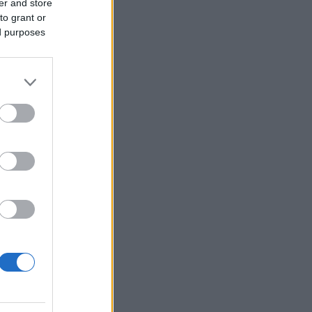
er and store
to grant or
ed purposes