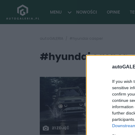
MENU
NOWOŚCI
OPINIE
TE
autoGALERIA
#hyundai casper
#hyundai casper
(
autoGALE
If you wish 
sensitive in
confirm you
continue se
information 
further disc
participants
Downstream 
21 ZDJĘĆ