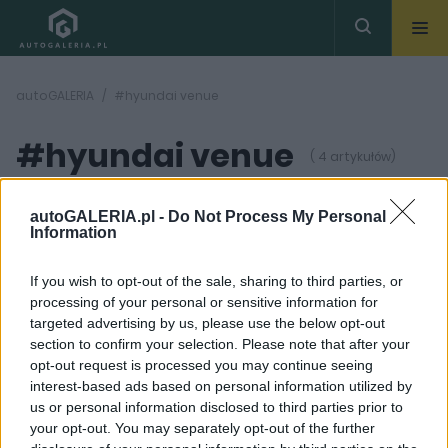
autoGALERIA
#hyundai venue
#hyundai venue
( 4 artykułów)
autoGALERIA.pl -
Do Not Process My Personal
Information
If you wish to opt-out of the sale, sharing to third parties, or
processing of your personal or sensitive information for
11 ZDJĘĆ
7 ZDJĘĆ
targeted advertising by us, please use the below opt-out
section to confirm your selection. Please note that after your
NOWOŚCI I PREMIERY
PROTOTYPY I WIZJE
opt-out request is processed you may continue seeing
Oto Hyundai, który
Więcej SUV-ów!
interest-based ads based on personal information utilized by
powinien wyprzeć
Hyundai testuje
us or personal information disclosed to third parties prior to
Bayona. Jest modnym
malutkiego crossovera
małym crossoverem i
your opt-out. You may separately opt-out of the further
Piotr Zajt