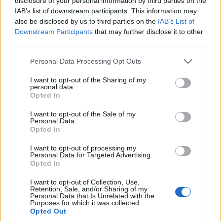
stawia na kanty
disclosure of your personal information by third parties on the
IAB’s list of downstream participants. This information may
Piotr Zajt
also be disclosed by us to third parties on the
IAB’s List of
Downstream Participants
that may further disclose it to other
third parties.
NOWOŚCI I PREMIERY
Please note that this website/app uses one or more Google
Personal Data Processing Opt Outs
services and may gather and store information including but
4 ZDJĘĆ
20
not limited to your visit or usage behaviour. You may click to
I want to opt-out of the Sharing of my
ZDJĘĆ
personal data.
grant or deny consent to Google and its third-party tags to
Opted In
NOWOŚCI I PREMIERY
use your data for below specified purposes in below Google
Hyundai ujawnia nowy
model Venue. Premiera
Klienci chcą
consent section.
I want to opt-out of the Sale of my
w Nowym Jorku
crossoverów. Hyundai
Personal Data.
Opted In
Venue ma podbić rynek
Maciej Kuchno
amerykański i
I want to opt-out of processing my
europejski
Personal Data for Targeted Advertising.
Opted In
Maciej Kuchno
I want to opt-out of Collection, Use,
Retention, Sale, and/or Sharing of my
Personal Data that Is Unrelated with the
Purposes for which it was collected.
Opted Out