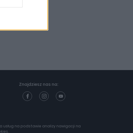
Znajdziesz nas na:
nia usług na podstawie analizy nawigacji na
Projekt:
kies.