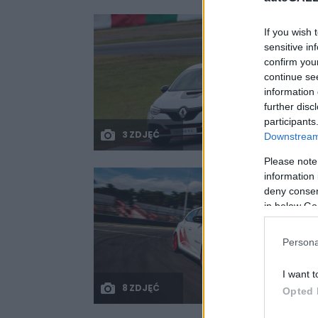
If you wish 
sensitive in
confirm you
continue se
information 
further disc
participants
3 ZDJĘĆ
Downstream 
Please note
information 
deny consent
in below Go
Persona
I want t
8 ZDJĘĆ
Opted 