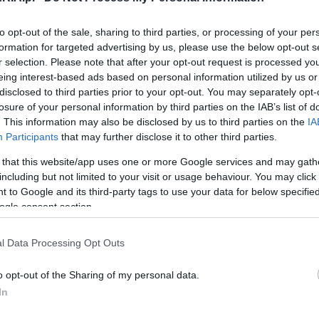
to opt-out of the sale, sharing to third parties, or processing of your per
formation for targeted advertising by us, please use the below opt-out s
CIEKAWOSTKI
r selection. Please note that after your opt-out request is processed y
Suzuka podbita - Renault Megane Trophy-
eing interest-based ads based on personal information utilized by us or
R z kolejnym rekordem
disclosed to third parties prior to your opt-out. You may separately opt-
losure of your personal information by third parties on the IAB’s list of
28.11.2019
Maciej Kuchno
. This information may also be disclosed by us to third parties on the
IA
Participants
that may further disclose it to other third parties.
 that this website/app uses one or more Google services and may gath
including but not limited to your visit or usage behaviour. You may click 
 to Google and its third-party tags to use your data for below specifi
PRODUCENCI I RYNEK
ogle consent section.
Meldujemy: Renault Megane Trophy- R -
cena w Polsce to 240 000 zł!
l Data Processing Opt Outs
19.10.2019
Redakcja autoGALERIA.pl
o opt-out of the Sharing of my personal data.
In