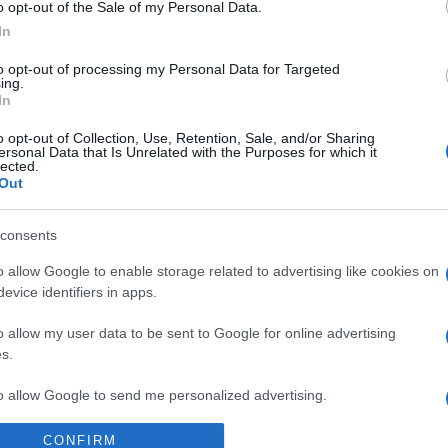
o opt-out of the Sale of my Personal Data.
In
to opt-out of processing my Personal Data for Targeted
ing.
In
o opt-out of Collection, Use, Retention, Sale, and/or Sharing
ersonal Data that Is Unrelated with the Purposes for which it
lected.
Out
consents
o allow Google to enable storage related to advertising like cookies on
evice identifiers in apps.
o allow my user data to be sent to Google for online advertising
s.
lepszego hothatcha,
to allow Google to send me personalized advertising.
CONFIRM
o allow Google to enable storage related to analytics like cookies on