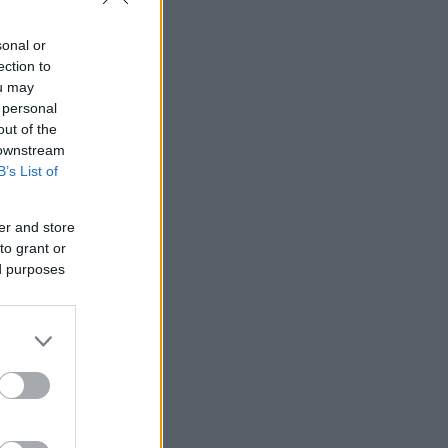
sonal or
ection to
ou may
 personal
out of the
 downstream
B’s List of
er and store
to grant or
ed purposes