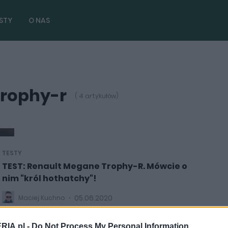
STY
O NAS
trophy-r
( 4 artykułów)
TESTY
TEST: Renault Megane Trophy-R. Mówcie o
nim "król hothatchy"!
05.06.2020
Maciej Kuchno
RIA.pl -
Do Not Process My Personal Information