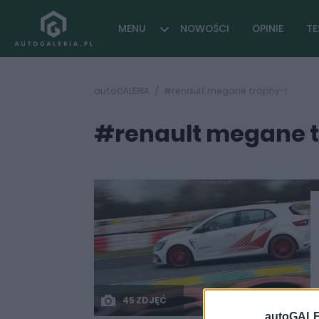
MENU
NOWOŚCI
OPINIE
TE
autoGALERIA
#renault megane trophy-r
#renault megane 
45 ZDJĘĆ
autoGALE