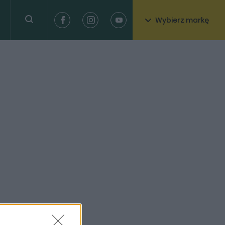
Wybierz markę