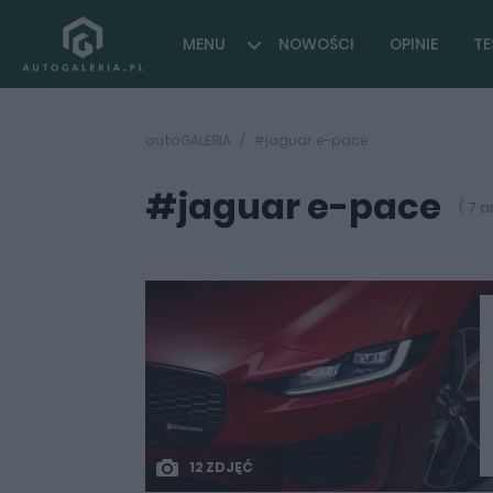
MENU
NOWOŚCI
OPINIE
TE
autoGALERIA
#jaguar e-pace
#jaguar e-pace
( 7 a
12 ZDJĘĆ