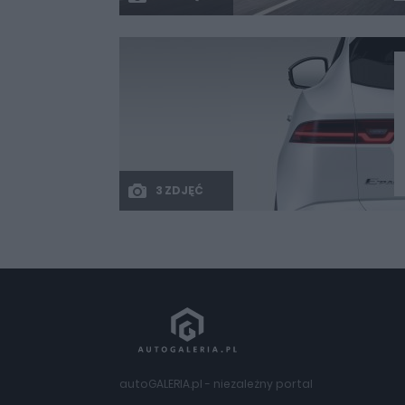
3 ZDJĘĆ
autoGALERIA.pl - niezależny portal
motoryzacyjny – nowości i