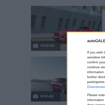
autoGALE
40 ZDJĘĆ
If you wish 
sensitive in
confirm you
continue se
information 
further disc
participants
Downstream 
Please note
15 ZDJĘĆ
information 
deny consent