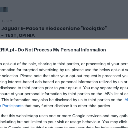
TESTY
Jaguar E-Pace to niedoceniane "kociątko"
- TEST, OPINIA
21.08.2021
Marcin Napieraj
RIA.pl -
Do Not Process My Personal Information
to opt-out of the sale, sharing to third parties, or processing of your per
formation for targeted advertising by us, please use the below opt-out s
r selection. Please note that after your opt-out request is processed y
eing interest-based ads based on personal information utilized by us or
NOWOŚCI I PREMIERY
disclosed to third parties prior to your opt-out. You may separately opt-
Jaguar E-Pace (2021) dołącza do
losure of your personal information by third parties on the IAB’s list of
zmodernizowanej gamy marki
. This information may also be disclosed by us to third parties on the
IA
Participants
that may further disclose it to other third parties.
28.10.2020
Piotr Zajt
 that this website/app uses one or more Google services and may gath
including but not limited to your visit or usage behaviour. You may click 
 to Google and its third-party tags to use your data for below specifi