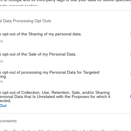
ogle consent section.
l Data Processing Opt Outs
o opt-out of the Sharing of my personal data.
In
o opt-out of the Sale of my Personal Data.
In
to opt-out of processing my Personal Data for Targeted
ing.
In
o opt-out of Collection, Use, Retention, Sale, and/or Sharing
ersonal Data that Is Unrelated with the Purposes for which it
lected.
Out
180 | TEST
consents