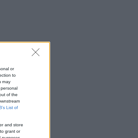
sonal or
ection to
ou may
 personal
out of the
 downstream
B’s List of
er and store
to grant or
ed purposes