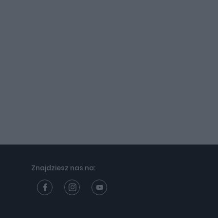
Znajdziesz nas na: