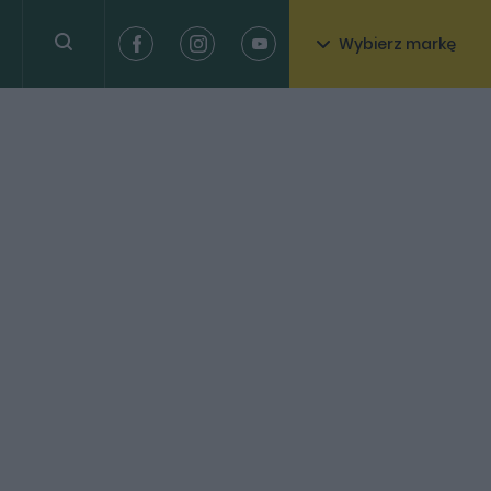
Wybierz markę