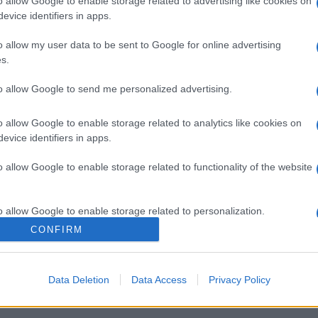
o allow Google to enable storage related to advertising like cookies on
evice identifiers in apps.
o allow my user data to be sent to Google for online advertising
s.
NOWOŚCI
to allow Google to send me personalized advertising.
Jaguar E-Pace od 145 900 zł [CENNIK]
o allow Google to enable storage related to analytics like cookies on
23.08.2017
Wiktor Smogór
evice identifiers in apps.
o allow Google to enable storage related to functionality of the website
o allow Google to enable storage related to personalization.
CONFIRM
NOWOŚCI I PREMIERY
o allow Google to enable storage related to security, including
Jaguar E-Pace - SUV w rozmiarze S
cation functionality and fraud prevention, and other user protection.
Data Deletion
Data Access
Privacy Policy
14.07.2017
Krzysztof Grabek