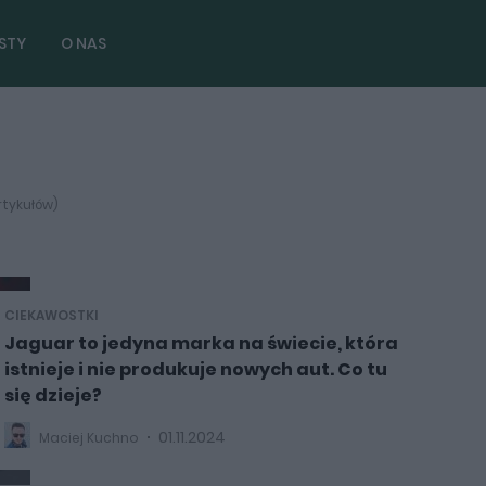
STY
O NAS
rtykułów)
CIEKAWOSTKI
Jaguar to jedyna marka na świecie, która
istnieje i nie produkuje nowych aut. Co tu
się dzieje?
01.11.2024
Maciej Kuchno