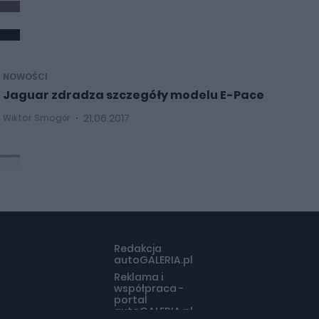
NOWOŚCI
Jaguar zdradza szczegóły modelu E-Pace
21.06.2017
Wiktor Smogór
Redakcja
autoGALERIA.pl
Reklama i
współpraca -
portal
autoGALERIA.pl