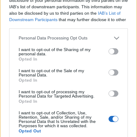
być
szanse?
disclosure of your personal information by third parties on the
IAB’s list of downstream participants. This information may
Piotr Zajt
Maciej Kuchno
also be disclosed by us to third parties on the
IAB’s List of
Downstream Participants
that may further disclose it to other
third parties.
PRODUCENCI I RYNEK
Please note that this website/app uses one or more Google
Personal Data Processing Opt Outs
services and may gather and store information including but
3 ZDJĘĆ
not limited to your visit or usage behaviour. You may click to
I want to opt-out of the Sharing of my
5 ZDJĘĆ
personal data.
grant or deny consent to Google and its third-party tags to
Opted In
PRODUCENCI I RYNEK
use your data for below specified purposes in below Google
Ferrari SF90 za połowę
ceny? GWM "pokazuje"
Kolejna duża chińska
consent section.
I want to opt-out of the Sale of my
swój pierwszy
fabryka stanie w
Personal Data.
Opted In
supersamochód
Europie. Dobrze
myślicie, na pewno nie
Redakcja autoGALERIA.pl
I want to opt-out of processing my
w Polsce
Personal Data for Targeted Advertising.
Opted In
Redakcja autoGALERIA.pl
I want to opt-out of Collection, Use,
Retention, Sale, and/or Sharing of my
Personal Data that Is Unrelated with the
Purposes for which it was collected.
Opted Out