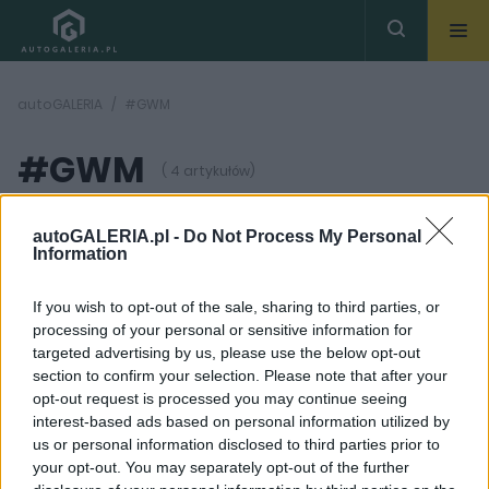
autoGALERIA
#GWM
#GWM
( 4 artykułów)
autoGALERIA.pl -
Do Not Process My Personal
Information
If you wish to opt-out of the sale, sharing to third parties, or
processing of your personal or sensitive information for
6 ZDJĘĆ
18 ZDJĘĆ
targeted advertising by us, please use the below opt-out
section to confirm your selection. Please note that after your
NOWOŚCI I PREMIERY
OPINIE
opt-out request is processed you may continue seeing
ORA wchodzi do Polski i
Ponad 30 firm to wciąż
interest-based ads based on personal information utilized by
ten model też może
zbyt mało. Kolejny
us or personal information disclosed to third parties prior to
pojawić się w ofercie.
gracz z Chin debiutuje
Kombi nie wie kim chce
w Polsce. Czy ma
your opt-out. You may separately opt-out of the further